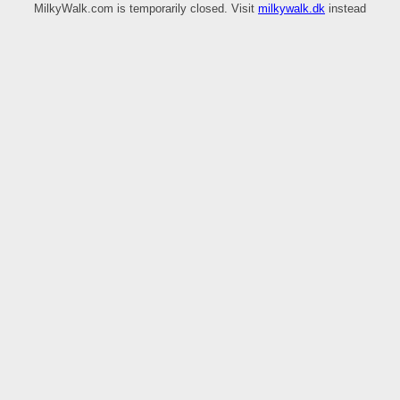
MilkyWalk.com is temporarily closed. Visit
milkywalk.dk
instead