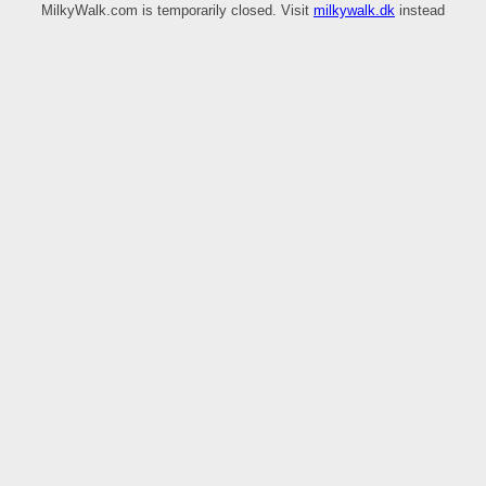
MilkyWalk.com is temporarily closed. Visit
milkywalk.dk
instead