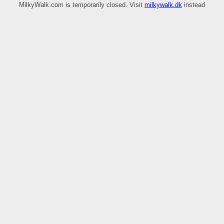
MilkyWalk.com is temporarily closed. Visit
milkywalk.dk
instead