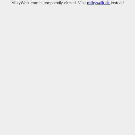
MilkyWalk.com is temporarily closed. Visit
milkywalk.dk
instead