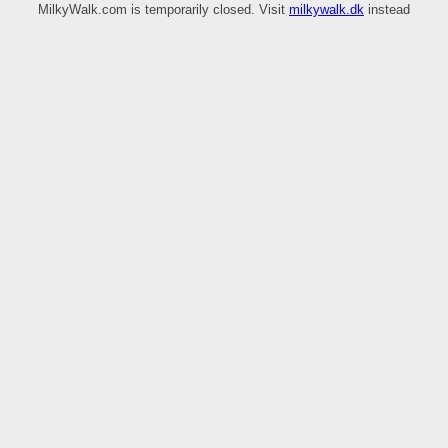
MilkyWalk.com is temporarily closed. Visit
milkywalk.dk
instead