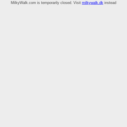
MilkyWalk.com is temporarily closed. Visit
milkywalk.dk
instead