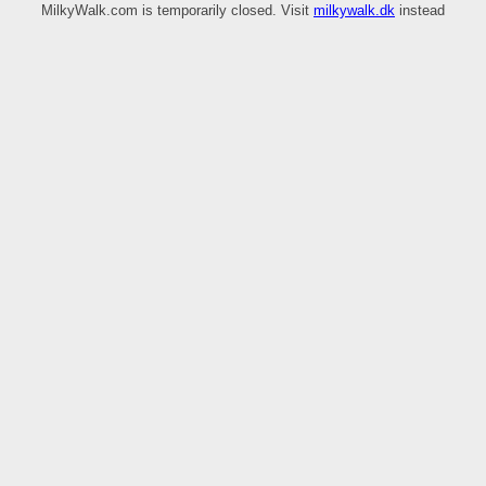
MilkyWalk.com is temporarily closed. Visit
milkywalk.dk
instead