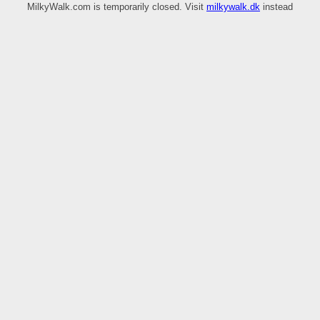
MilkyWalk.com is temporarily closed. Visit
milkywalk.dk
instead