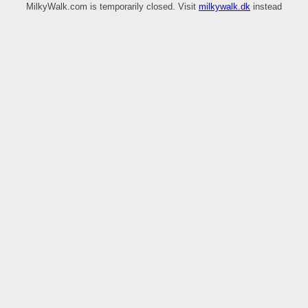
MilkyWalk.com is temporarily closed. Visit
milkywalk.dk
instead