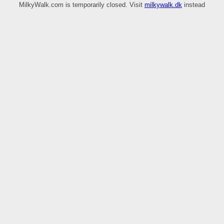
MilkyWalk.com is temporarily closed. Visit
milkywalk.dk
instead