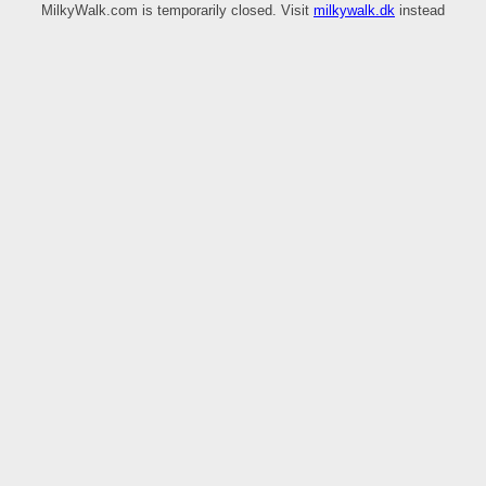
MilkyWalk.com is temporarily closed. Visit
milkywalk.dk
instead