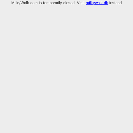
MilkyWalk.com is temporarily closed. Visit
milkywalk.dk
instead