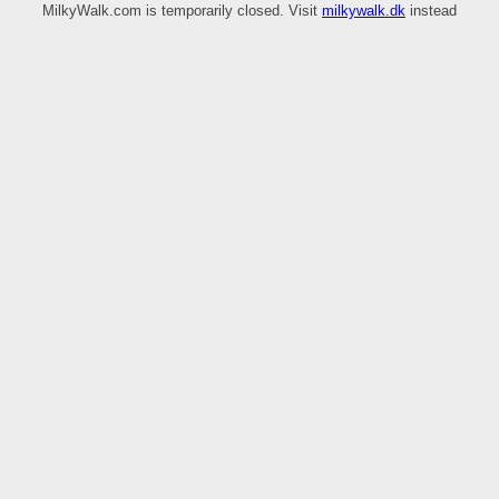
MilkyWalk.com is temporarily closed. Visit
milkywalk.dk
instead