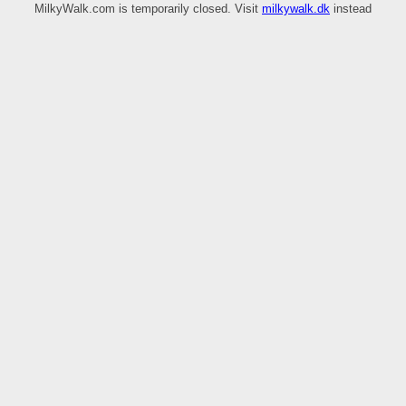
MilkyWalk.com is temporarily closed. Visit
milkywalk.dk
instead