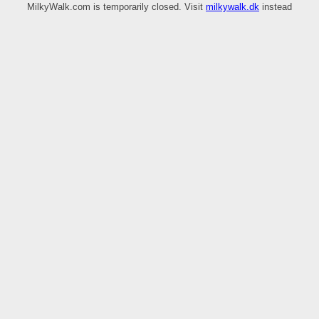
MilkyWalk.com is temporarily closed. Visit
milkywalk.dk
instead