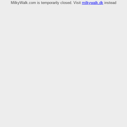
MilkyWalk.com is temporarily closed. Visit
milkywalk.dk
instead