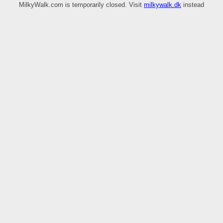
MilkyWalk.com is temporarily closed. Visit
milkywalk.dk
instead