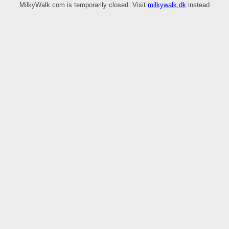
MilkyWalk.com is temporarily closed. Visit
milkywalk.dk
instead