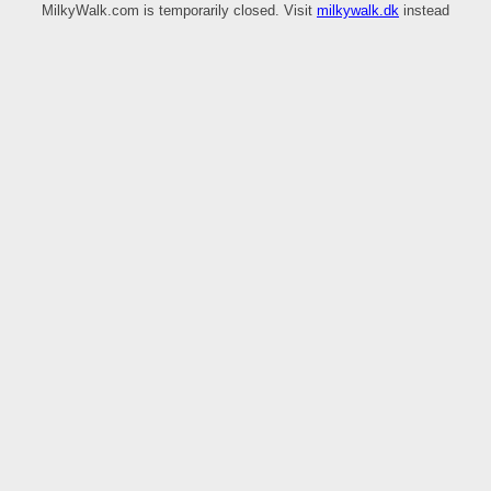
MilkyWalk.com is temporarily closed. Visit
milkywalk.dk
instead