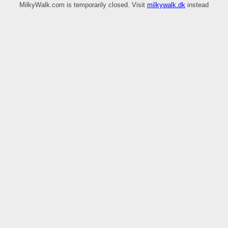
MilkyWalk.com is temporarily closed. Visit
milkywalk.dk
instead