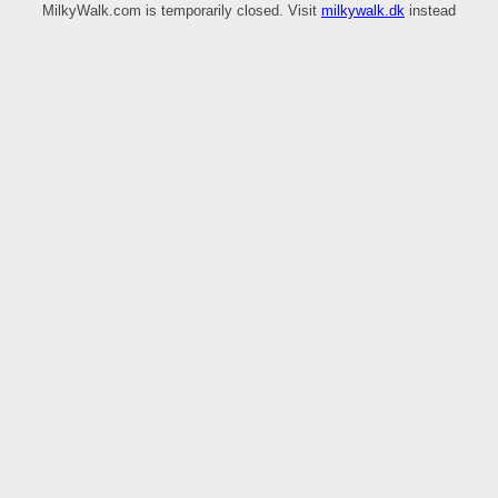
MilkyWalk.com is temporarily closed. Visit
milkywalk.dk
instead