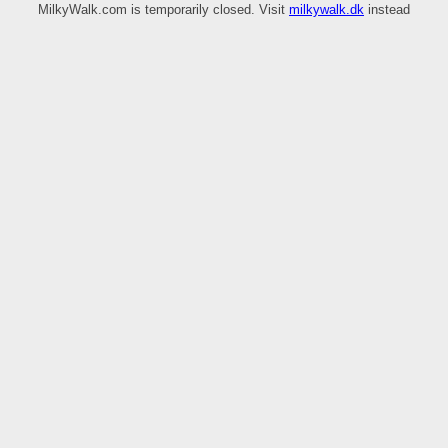
MilkyWalk.com is temporarily closed. Visit
milkywalk.dk
instead