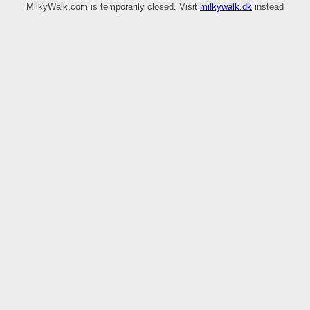
MilkyWalk.com is temporarily closed. Visit
milkywalk.dk
instead