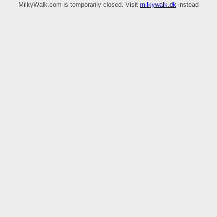
MilkyWalk.com is temporarily closed. Visit
milkywalk.dk
instead