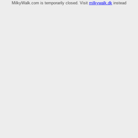
MilkyWalk.com is temporarily closed. Visit
milkywalk.dk
instead