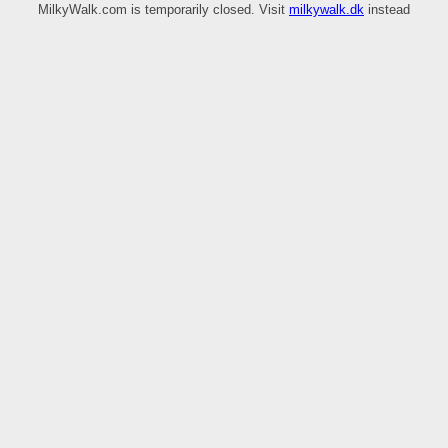
MilkyWalk.com is temporarily closed. Visit
milkywalk.dk
instead