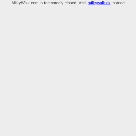
MilkyWalk.com is temporarily closed. Visit
milkywalk.dk
instead