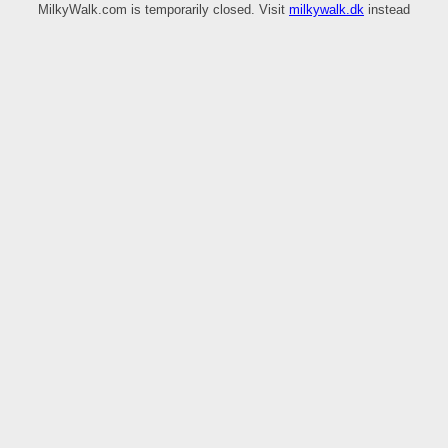
MilkyWalk.com is temporarily closed. Visit
milkywalk.dk
instead