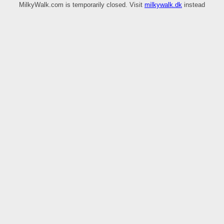
MilkyWalk.com is temporarily closed. Visit
milkywalk.dk
instead