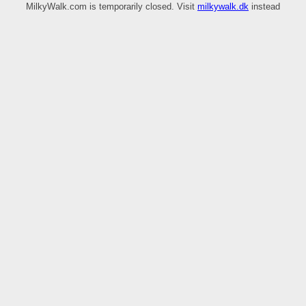
MilkyWalk.com is temporarily closed. Visit
milkywalk.dk
instead