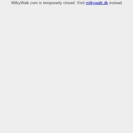
MilkyWalk.com is temporarily closed. Visit
milkywalk.dk
instead