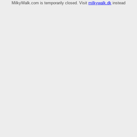
MilkyWalk.com is temporarily closed. Visit
milkywalk.dk
instead