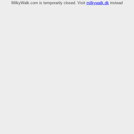
MilkyWalk.com is temporarily closed. Visit
milkywalk.dk
instead