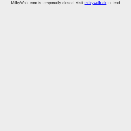
MilkyWalk.com is temporarily closed. Visit
milkywalk.dk
instead