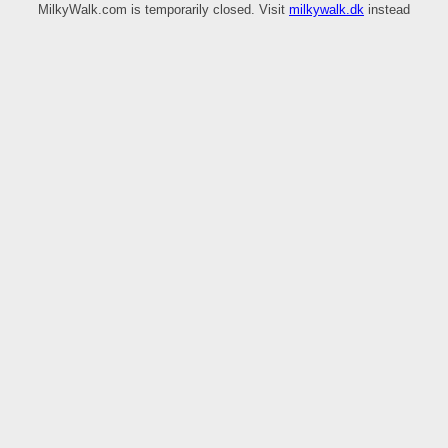
MilkyWalk.com is temporarily closed. Visit
milkywalk.dk
instead