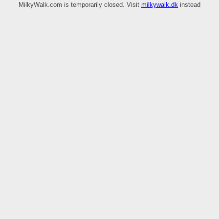
MilkyWalk.com is temporarily closed. Visit
milkywalk.dk
instead