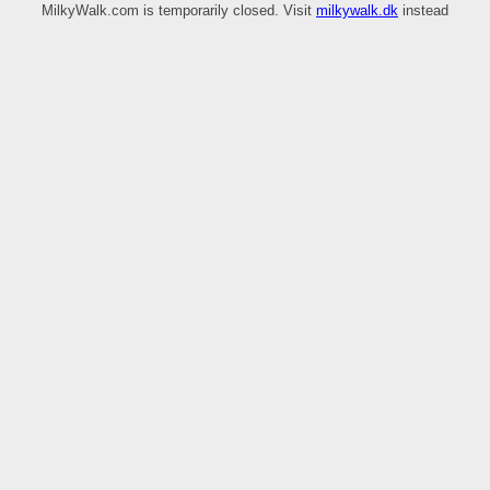
MilkyWalk.com is temporarily closed. Visit
milkywalk.dk
instead