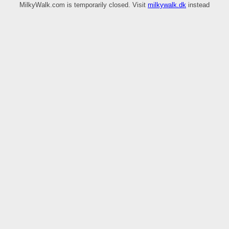
MilkyWalk.com is temporarily closed. Visit
milkywalk.dk
instead