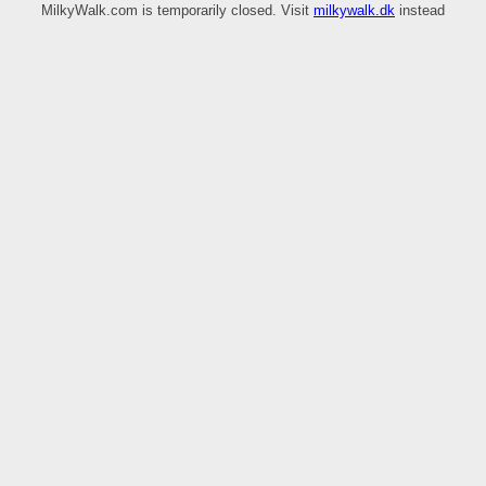
MilkyWalk.com is temporarily closed. Visit
milkywalk.dk
instead