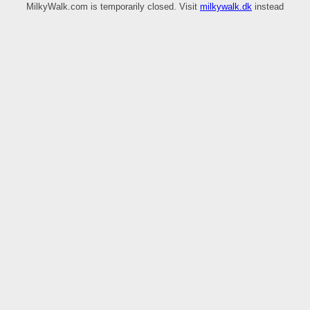
MilkyWalk.com is temporarily closed. Visit
milkywalk.dk
instead