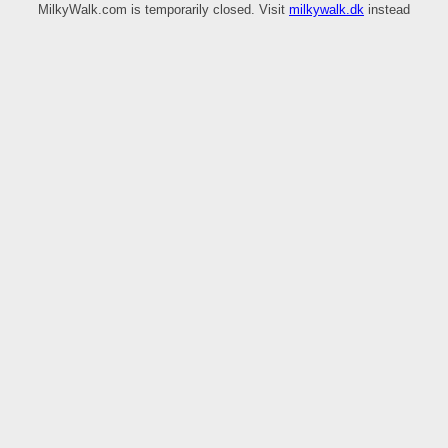
MilkyWalk.com is temporarily closed. Visit
milkywalk.dk
instead