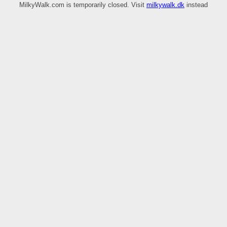
MilkyWalk.com is temporarily closed. Visit
milkywalk.dk
instead