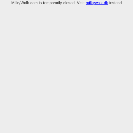
MilkyWalk.com is temporarily closed. Visit
milkywalk.dk
instead