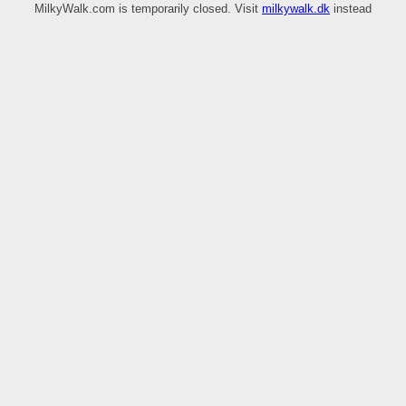
MilkyWalk.com is temporarily closed. Visit
milkywalk.dk
instead