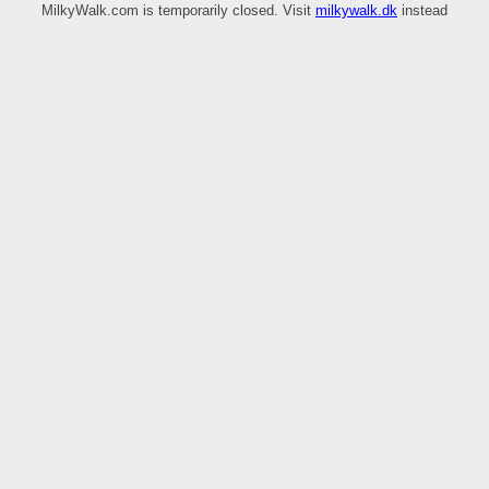
MilkyWalk.com is temporarily closed. Visit
milkywalk.dk
instead