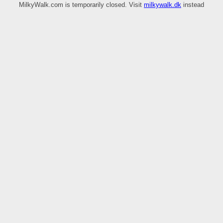
MilkyWalk.com is temporarily closed. Visit
milkywalk.dk
instead