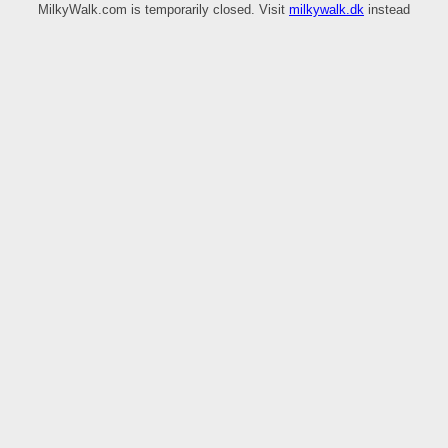
MilkyWalk.com is temporarily closed. Visit
milkywalk.dk
instead