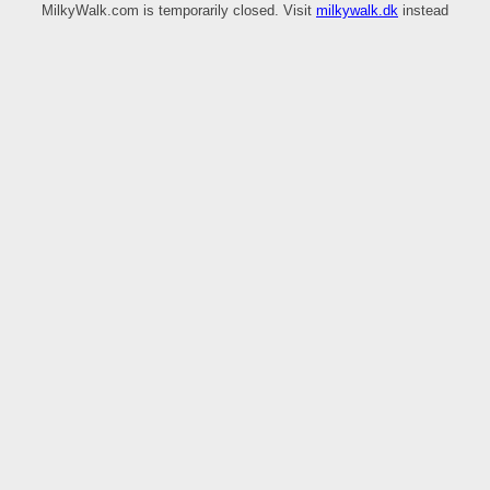
MilkyWalk.com is temporarily closed. Visit
milkywalk.dk
instead