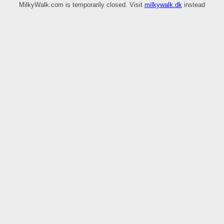
MilkyWalk.com is temporarily closed. Visit
milkywalk.dk
instead