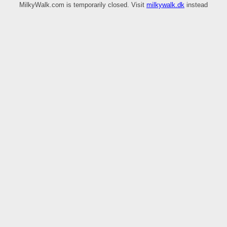
MilkyWalk.com is temporarily closed. Visit
milkywalk.dk
instead